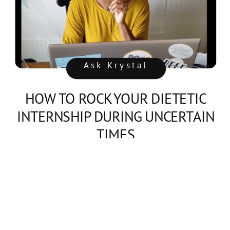
Ask Krystal
HOW TO ROCK YOUR DIETETIC
INTERNSHIP DURING UNCERTAIN
TIMES