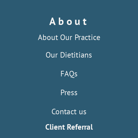
About
About Our Practice
Our Dietitians
FAQs
Press
Contact us
Client Referral