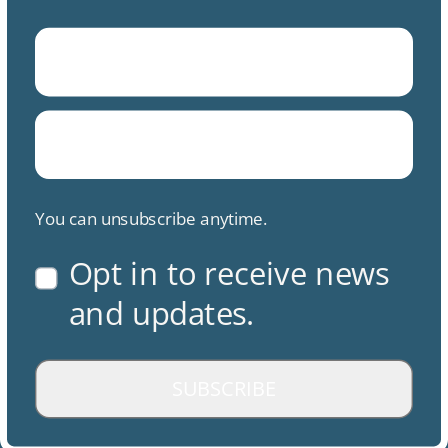
You can unsubscribe anytime.
Opt in to receive news
and updates.
SUBSCRIBE