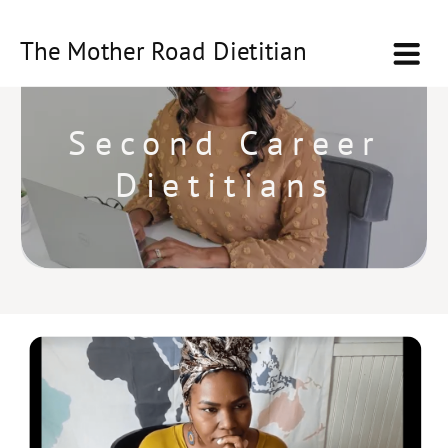
The Mother Road Dietitian
Second Career
Dietitians