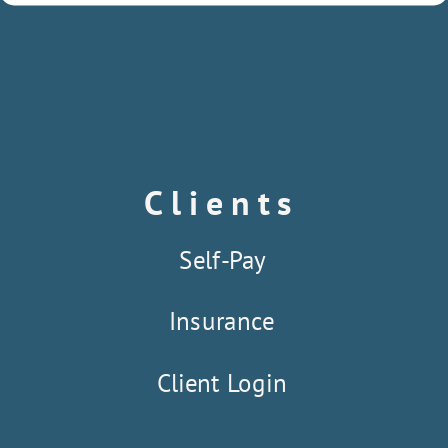
Clients
Self-Pay
Insurance
Client Login