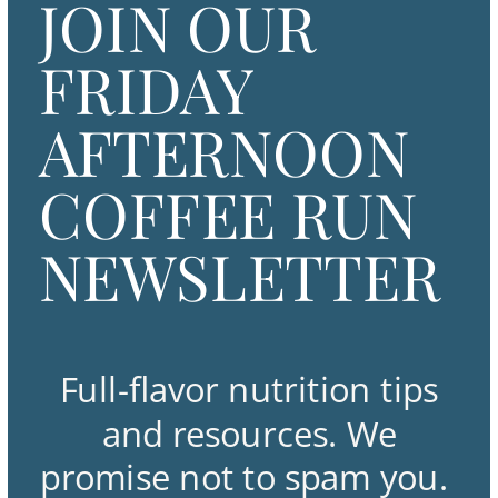
JOIN OUR
FRIDAY
AFTERNOON
COFFEE RUN
NEWSLETTER
Full-flavor nutrition tips
and resources. We
promise not to spam you.