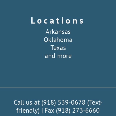
Locations
Arkansas
Oklahoma
Texas
and more
Call us at (918) 539-0678 (Text-
friendly) | Fax (918) 273-6660