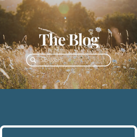
The Blog
Search
for: