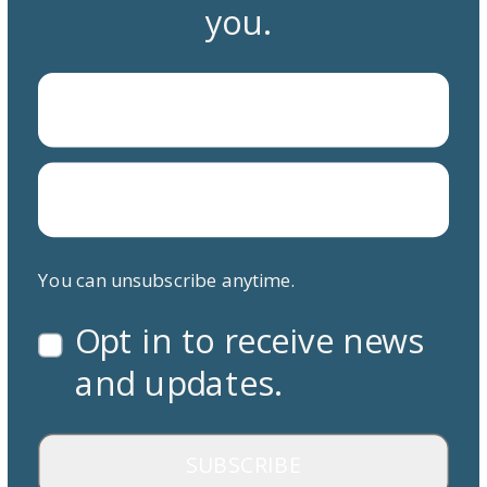
you.
You can unsubscribe anytime.
Opt in to receive news
and updates.
SUBSCRIBE