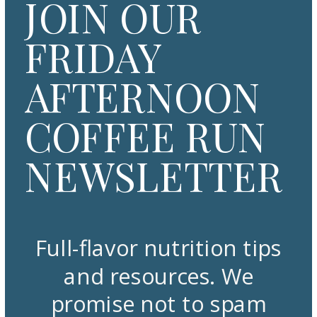
JOIN OUR
FRIDAY
AFTERNOON
COFFEE RUN
NEWSLETTER
Full-flavor nutrition tips
and resources. We
promise not to spam