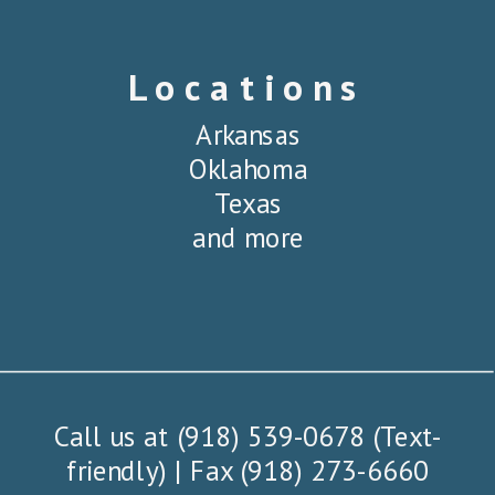
Locations
Arkansas
Oklahoma
Texas
and more
Call us at (918) 539-0678 (Text-
friendly) | Fax (918) 273-6660