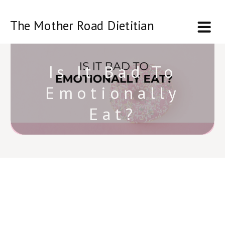
The Mother Road Dietitian
Is It Bad To
Emotionally
Eat?