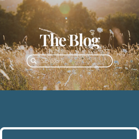
The Blog
Search
for: