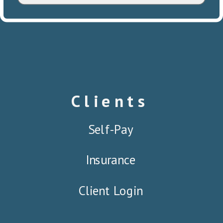
Clients
Self-Pay
Insurance
Client Login