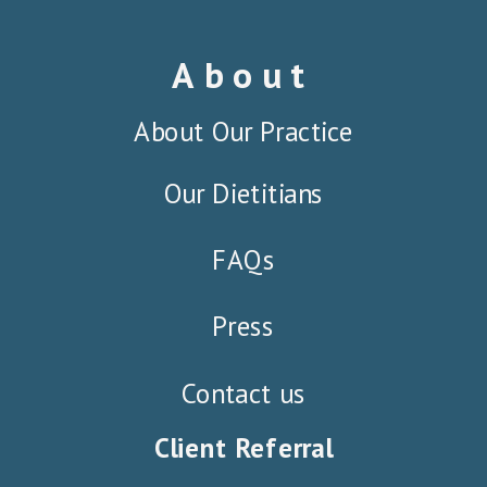
About
About Our Practice
Our Dietitians
FAQs
Press
Contact us
Client Referral