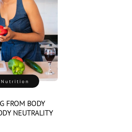
 Nutrition
NG FROM BODY
BODY NEUTRALITY