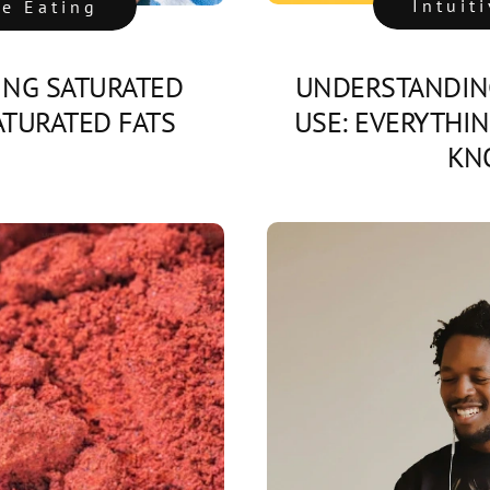
Intuit
ve Eating
NG SATURATED
UNDERSTANDIN
TURATED FATS
USE: EVERYTHI
KN