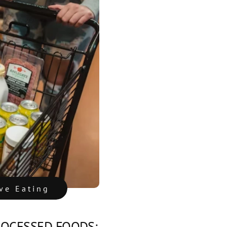
ive Eating
ROCESSED FOODS: