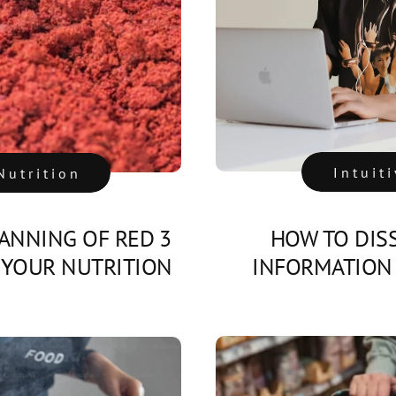
Intuit
Nutrition
ANNING OF RED 3
HOW TO DIS
 YOUR NUTRITION
INFORMATION 