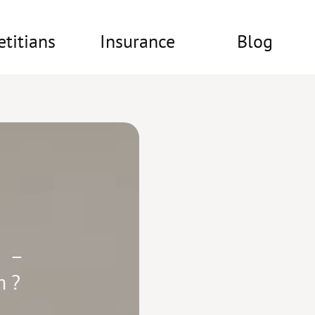
etitians
Insurance
Blog
 –
m?