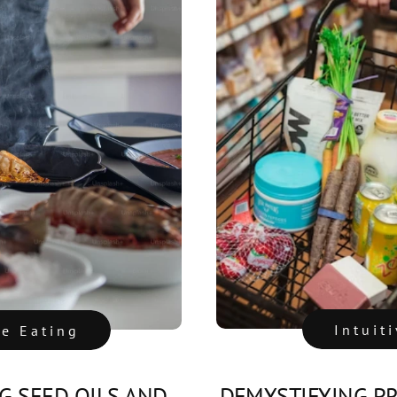
Intuit
ve Eating
 SEED OILS AND
DEMYSTIFYING P