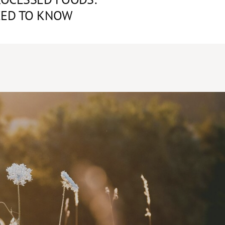
EED TO KNOW