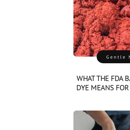
Gentle 
WHAT THE FDA B
DYE MEANS FOR