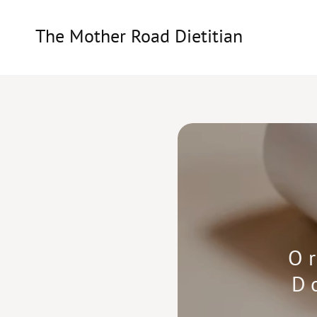
The Mother Road Dietitian
O
D