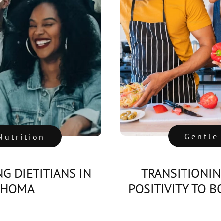
Gentle
Nutrition
NG DIETITIANS IN
TRANSITIONI
AHOMA
POSITIVITY TO 