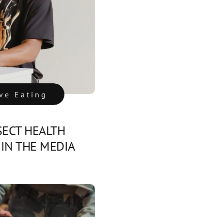
ive Eating
SECT HEALTH
IN THE MEDIA