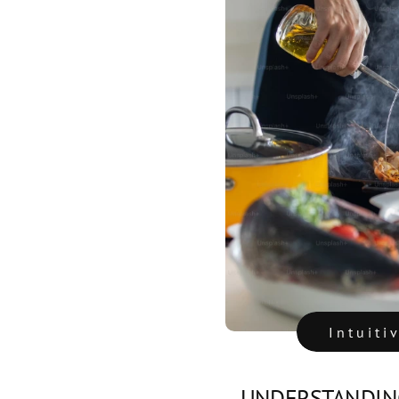
Intuiti
UNDERSTANDING