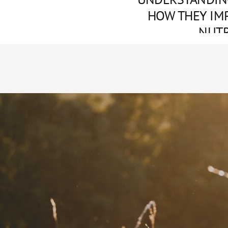
HOW THEY IM
NUTR