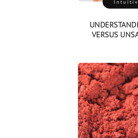
Intuiti
UNDERSTANDI
VERSUS UNSA