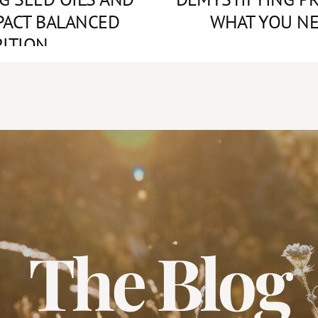
PACT BALANCED
WHAT YOU N
ITION
The Blog