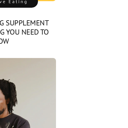
ive Eating
G SUPPLEMENT
NG YOU NEED TO
OW