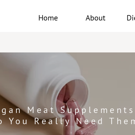
Home
About
Di
rgan Meat Supplements
o You Really Need The