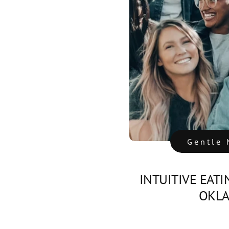
Gentle 
INTUITIVE EATI
OKL